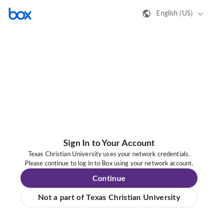
English (US)
Sign In to Your Account
Texas Christian University uses your network credentials.
Please continue to log in to Box using your network account.
Continue
Not a part of Texas Christian University