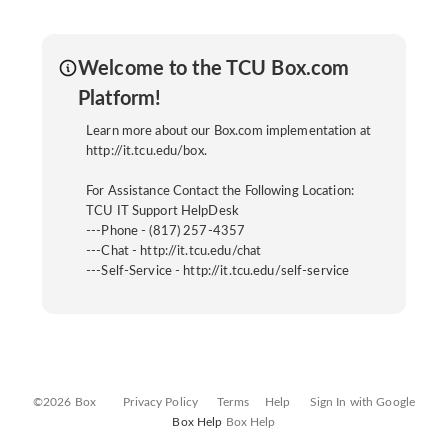
Welcome to the TCU Box.com
Platform!
Learn more about our Box.com implementation at
http://it.tcu.edu/box.
For Assistance Contact the Following Location:
TCU IT Support HelpDesk
---Phone - (817) 257-4357
---Chat - http://it.tcu.edu/chat
---Self-Service - http://it.tcu.edu/self-service
©2026 Box
Privacy Policy
Terms
Help
Sign In with Google
Box Help
Box Help