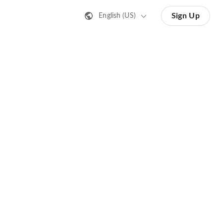
Sign Up
English (US)