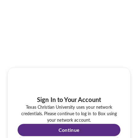
Sign In to Your Account
Texas Christian University uses your network
credentials. Please continue to log in to Box using
your network account.
Continue