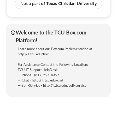
Not a part of Texas Christian University
Welcome to the TCU Box.com
Platform!
Learn more about our Box.com implementation at
http://it.tcu.edu/box.
For Assistance Contact the Following Location:
TCU IT Support HelpDesk
---Phone - (817) 257-4357
---Chat - http://it.tcu.edu/chat
---Self-Service - http://it.tcu.edu/self-service