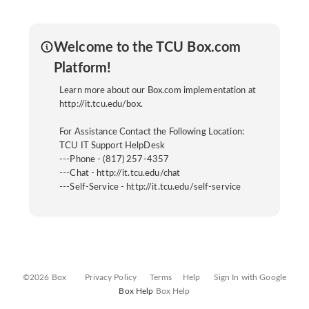
Welcome to the TCU Box.com
Platform!
Learn more about our Box.com implementation at
http://it.tcu.edu/box.
For Assistance Contact the Following Location:
TCU IT Support HelpDesk
---Phone - (817) 257-4357
---Chat - http://it.tcu.edu/chat
---Self-Service - http://it.tcu.edu/self-service
©2026 Box
Privacy Policy
Terms
Help
Sign In with Google
Box Help
Box Help