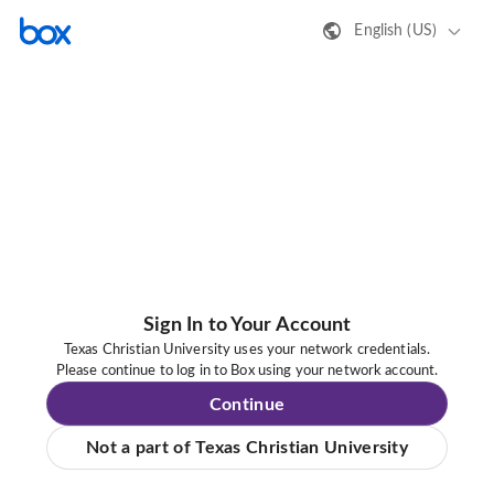
English (US)
Sign In to Your Account
Texas Christian University uses your network credentials.
Please continue to log in to Box using your network account.
Continue
Not a part of Texas Christian University