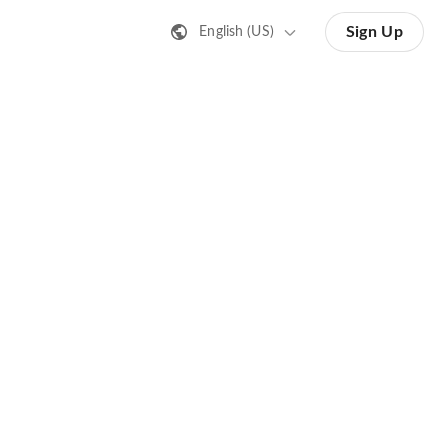
Sign Up
English (US)