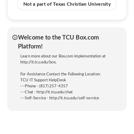
Not a part of Texas Christian University
Welcome to the TCU Box.com
Platform!
Learn more about our Box.com implementation at
http://it.tcu.edu/box.
For Assistance Contact the Following Location:
TCU IT Support HelpDesk
---Phone - (817) 257-4357
---Chat - http://it.tcu.edu/chat
---Self-Service - http://it.tcu.edu/self-service