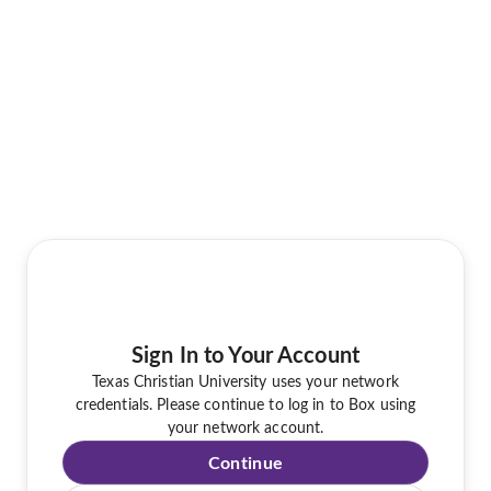
Sign In to Your Account
Texas Christian University uses your network
credentials. Please continue to log in to Box using
your network account.
Continue